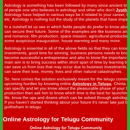
Astrology is something has been followed by many since ancient tim
of people one who believes in astrology and other who don’t
Jyothi
Astrology have helped in various ways be it related to your career, lov
etc. Astrology is nothing but the study of the planets that have impa
In a nutshell let us see in which fields people do prefer to know abou
can secure their future. Some of the examples are like business and
and romance, film production, space mission, agricultural production,
some auspicious inauguration, house warming and many more.
Astrology is essential in all of the above fields so that they can know 
investments, good time for winning, business persons needs to know
become successful a entrepreneur and also to know the importanc
main aim is to bring success within short span of time by learning 
can save us from loss that may occur due to business investments. 
can save their loss, money, lives and other natural catastrophes.
So, here comes the solution exclusively meant for the telugu communi
upcoming hurdles by knowing online
Astrology in Telugu
. Chinta 
can specify and let you know about the pleasurable phase of your life.
production then ask him to know which time is the best for launching y
life, know the ups and downs which can be solved through astrology 
If you haven’t started thinking about your future it’s never late just b
jyothisham in telugu.
Online Astrology for Telugu Community
Online Astrology for Telugu Community