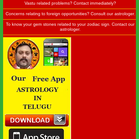
Vastu related problems? Contact immediately?
Concerns relating to foreign opportunities? Consult our astrologer.
To know your gem stones related to your zodiac sign. Contact our
astrologer.