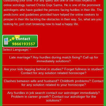
consuming your time. For any query ask one of the most experts in
online astrology named Chinta Gopi Sarma. He is one of the prominent
astrologers who have guided the persons facing hurdles in their life. The
predictions and guidelines provided have helped the online seekers to
prosper in their life tackling the obstacles in their way. So, what are you
looking for, just start browsing now to lead a happy life.
Select Language
▼
Late marriage? Any hurdles during match fixing? Call up for
immediately solutions?
Are your kids lagging behind in studies? Forget fullness in studies?
Contact for any solution related horoscope?
Clashes between wife and husband? Childbirth problems? Contact
for any solution related to your horoscope?
Any hurdles in job search contact our astrologer immediately?
Problem in career growth? Contact our astrologer for the
solutions?