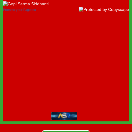
Promote your Page too