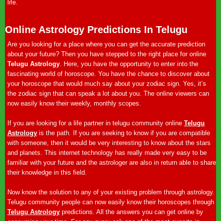
life.
Online Astrology Predictions In Telugu
Are you looking for a place where you can get the accurate prediction
about your future? Then you have stepped to the right place for online
Telugu Astrology
. Here, you have the opportunity to enter into the
fascinating world of horoscope. You have the chance to discover about
your horoscope that would much say about your zodiac sign. Yes, it’s
the zodiac sign that can speak a lot about you. The online viewers can
now easily know their weekly, monthly scopes.
If you are looking for a life partner in telugu community online
Telugu
Astrology
is the path. If you are seeking to know if you are compatible
with someone, then it would be very interesting to know about the stars
and planets. This internet technology has really made very easy to be
familiar with your future and the astrologer are also in return able to share
their knowledge in this field.
Now know the solution to any of your existing problem through astrology.
Telugu community people can now easily know their horoscopes through
Telugu Astrology
predictions. All the answers you can get online by