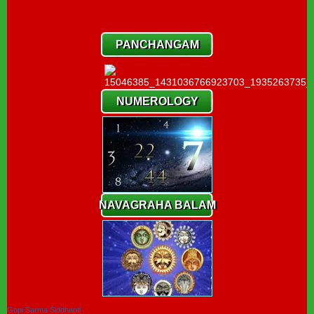
PANCHANGAM
NUMEROLOGY
NAVAGRAHA BALAM
Gopi Sarma Siddhanti