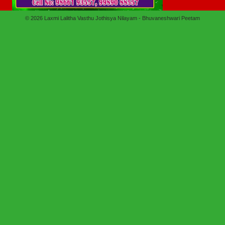
© 2026
Laxmi Lalitha Vasthu Jothisya Nilayam - Bhuvaneshwari Peetam