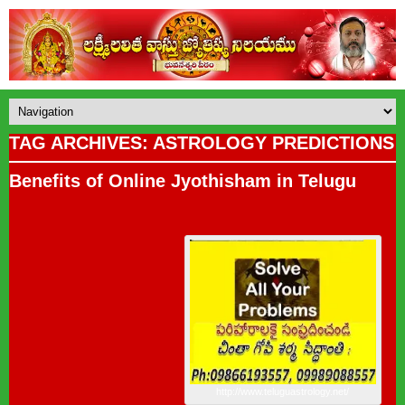
TAG ARCHIVES: ASTROLOGY PREDICTIONS
Benefits of Online Jyothisham in Telugu
http://www.teluguastrology.net/