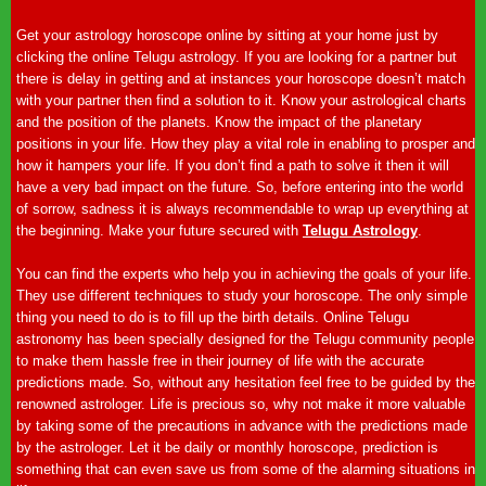
Get your astrology horoscope online by sitting at your home just by
clicking the online Telugu astrology. If you are looking for a partner but
there is delay in getting and at instances your horoscope doesn’t match
with your partner then find a solution to it. Know your astrological charts
and the position of the planets. Know the impact of the planetary
positions in your life. How they play a vital role in enabling to prosper and
how it hampers your life. If you don’t find a path to solve it then it will
have a very bad impact on the future. So, before entering into the world
of sorrow, sadness it is always recommendable to wrap up everything at
the beginning. Make your future secured with
Telugu Astrology
.
You can find the experts who help you in achieving the goals of your life.
They use different techniques to study your horoscope. The only simple
thing you need to do is to fill up the birth details. Online Telugu
astronomy has been specially designed for the Telugu community people
to make them hassle free in their journey of life with the accurate
predictions made. So, without any hesitation feel free to be guided by the
renowned astrologer. Life is precious so, why not make it more valuable
by taking some of the precautions in advance with the predictions made
by the astrologer. Let it be daily or monthly horoscope, prediction is
something that can even save us from some of the alarming situations in