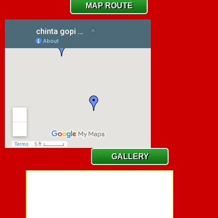
MAP ROUTE
GALLERY