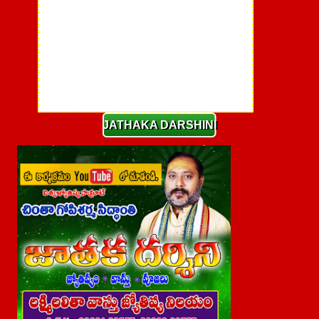
JATHAKA DARSHINI