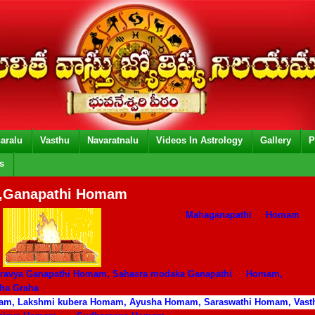
aralu
Vasthu
Navaratnalu
Videos In Astrology
Gallery
P
s
Ganapathi Homam
Mahaganapathi
Homam
dravya Ganapathi Homam, Sahasra modaka Ganapathi
Homam,
aha Graha
m, Lakshmi kubera Homam, Ayusha Homam, Saraswathi Homam, Vas