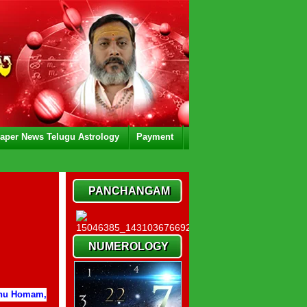
aper News Telugu Astrology
Payment
PANCHANGAM
NUMEROLOGY
thu Homam,