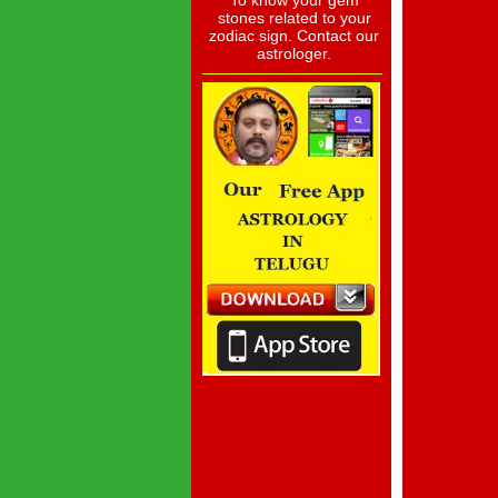
To know your gem
stones related to your
zodiac sign. Contact our
astrologer.