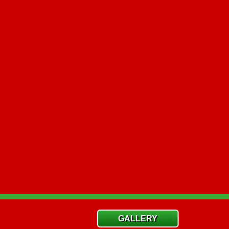
GALLERY