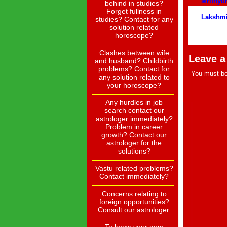
Mrithy
behind in studies?
Forget fullness in
Lakshm
studies? Contact for any
solution related
horoscope?
Clashes between wife
Leave a
and husband? Childbirth
problems? Contact for
You must b
any solution related to
your horoscope?
Any hurdles in job
search contact our
astrologer immediately?
Problem in career
growth? Contact our
astrologer for the
solutions?
Vastu related problems?
Contact immediately?
Concerns relating to
foreign opportunities?
Consult our astrologer.