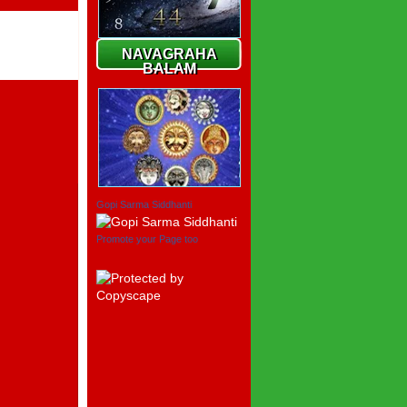
NAVAGRAHA
BALAM
Gopi Sarma Siddhanti
Promote your Page too