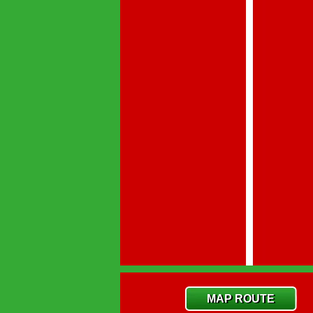
MAP ROUTE