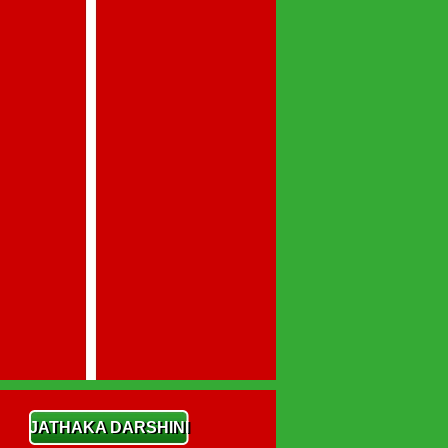
JATHAKA DARSHINI