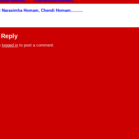
unjaya Homam,
Sudharsana Homam,
i Narasimha Homam, Chendi Homam………
 Reply
e
logged in
to post a comment.