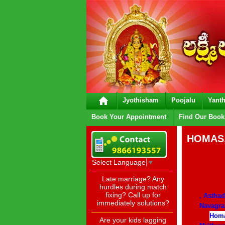
Jyothisham
Poojalu
Yanth
Book Your Appointment
Find Our Book
HOMAS,
Select Language
▼
Late marriage? Any
hurdles during match
fixing? Call up for
, Astha
immediately solutions?
Navagr
Homa
Are your kids lagging